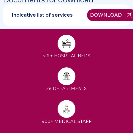
Indicative list of services
DOWNLOAD
516 + HOSPITAL BEDS
28 DEPARTMENTS
900+ MEDICAL STAFF