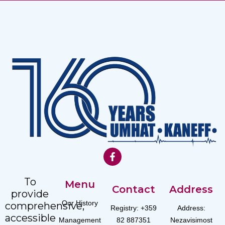
To
Menu
Contact
Address
provide
Our History
comprehensive,
Registry: +359
Address:
accessible
Management
82 887351
Nezavisimost