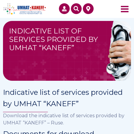
INDICATIVE LIST OF
SERVICES PROVIDED BY
UMHAT “KANEFF”
Indicative list of services provided
by UMHAT “KANEFF”
Download the indicative list of services provided by
UMHAT “KANEFF” – Ruse.
Documents for download