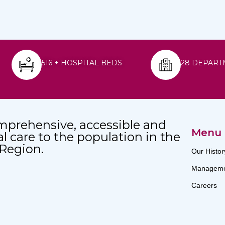
516 + HOSPITAL BEDS
28 DEPART
mprehensive, accessible and
Menu
al care to the population in the
 Region.
Our Histor
Manageme
Careers