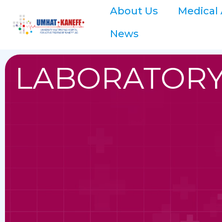
About Us
Medical 
News
LABORATORY