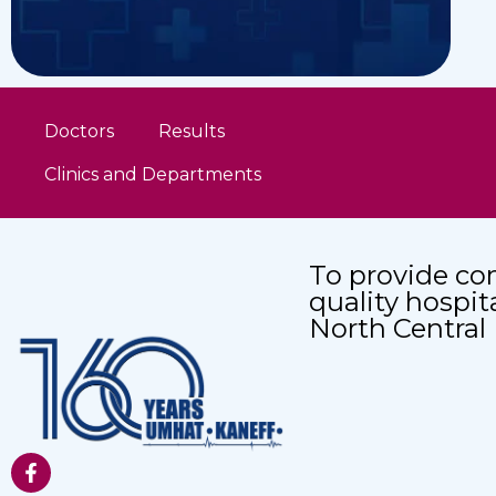
Doctors
Results
Clinics and Departments
To provide co
quality hospit
North Central