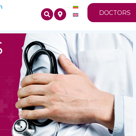
n
DOCTORS
S