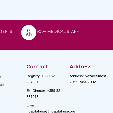
900+ MEDICAL STAFF
MENTS
Contact
Address
y
Registry: +359 82
Address: Nezavisimost
887351
2 str, Ruse 7002
nt
Ex. Director: +359 82
887215
Email:
hospitalruse@hospitalruse.org