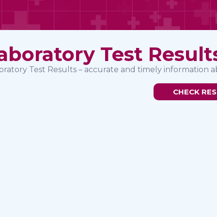
aboratory Test Result
oratory Test Results – accurate and timely information a
CHECK RES