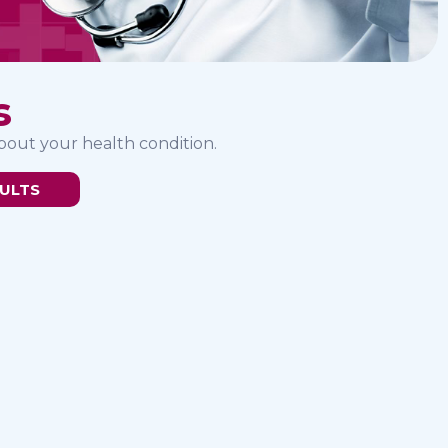
s
bout your health condition.
ULTS