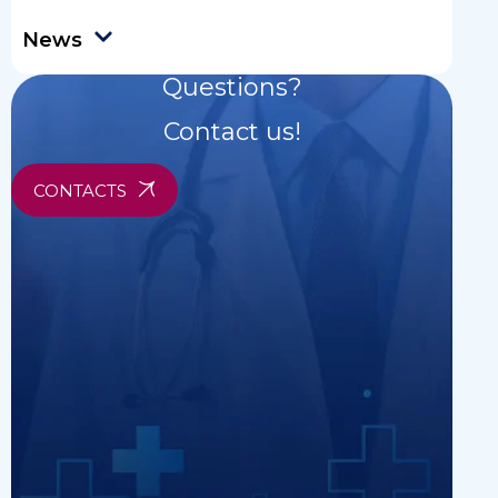
News
Questions?
Contact us!
CONTACTS