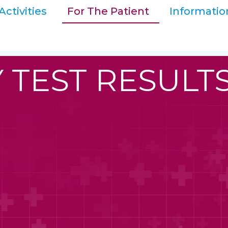
Activities
For The Patient
Informatio
 TEST RESULT