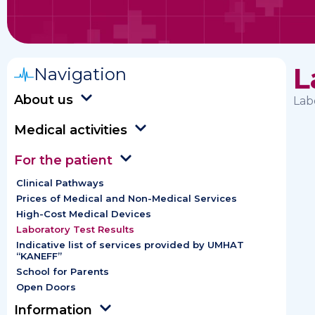
L
Navigation
About us
Lab
Medical activities
For the patient
Clinical Pathways
Prices of Medical and Non-Medical Services
High-Cost Medical Devices
Laboratory Test Results
Indicative list of services provided by UMHAT
“KANEFF”
School for Parents
Open Doors
Information