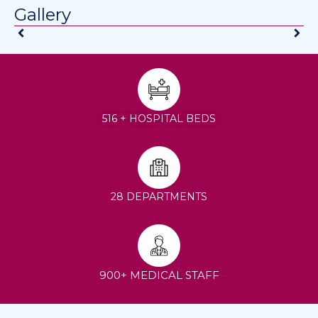
Gallery
516 + HOSPITAL BEDS
28 DEPARTMENTS
900+ MEDICAL STAFF