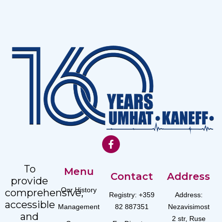
To
Menu
Contact
Address
provide
Our History
comprehensive,
Registry: +359
Address:
accessible
Management
82 887351
Nezavisimost
and
2 str, Ruse