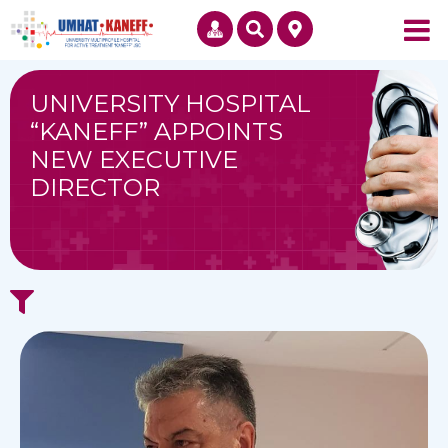
UNIVERSITY HOSPITAL
“KANEFF” APPOINTS
NEW EXECUTIVE
DIRECTOR