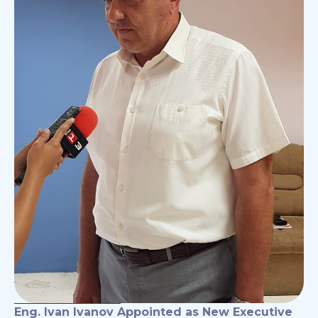
Eng. Ivan Ivanov Appointed as New Executive