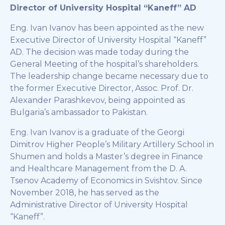
Director of University Hospital “Kaneff” AD
Eng. Ivan Ivanov has been appointed as the new
Executive Director of University Hospital “Kaneff”
AD. The decision was made today during the
General Meeting of the hospital’s shareholders.
The leadership change became necessary due to
the former Executive Director, Assoc. Prof. Dr.
Alexander Parashkevov, being appointed as
Bulgaria’s ambassador to Pakistan.
Eng. Ivan Ivanov is a graduate of the Georgi
Dimitrov Higher People’s Military Artillery School in
Shumen and holds a Master’s degree in Finance
and Healthcare Management from the D. A.
Tsenov Academy of Economics in Svishtov. Since
November 2018, he has served as the
Administrative Director of University Hospital
“Kaneff”.