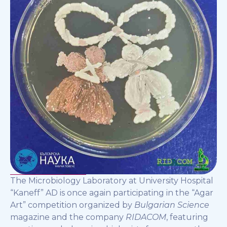
The Microbiology Laboratory at University Hospital
“Kaneff” AD is once again participating in the “Agar
Art” competition organized by
Bulgarian Science
magazine and the company
RIDACOM
, featuring