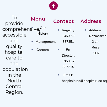
To
Menu
Contact
Address
provide
Our
comprehensive,
Registry:
Address:
History
accessible
+359 82
Nezavisimo
and
Management
887351
2 str,
quality
Ruse
Careers
Ex.
hospital
7002
Director:
care to
+359 82
the
887215
population
in the
Email:
North
hospitalruse@hospitalruse.or
Central
Region.