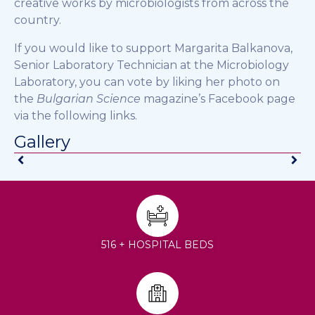
creative works by microbiologists from across the
country.
If you would like to support Margarita Balkanova,
Senior Laboratory Technician at the Microbiology
Laboratory, you can vote by liking her photo on
the
Bulgarian Science
magazine’s Facebook page
via the following links.
Gallery
516 + HOSPITAL BEDS