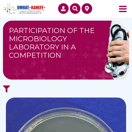
PARTICIPATION OF THE
MICROBIOLOGY
LABORATORY IN A
COMPETITION