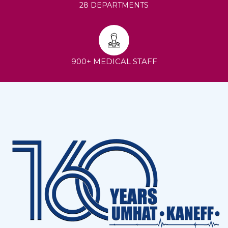
28 DEPARTMENTS
900+ MEDICAL STAFF