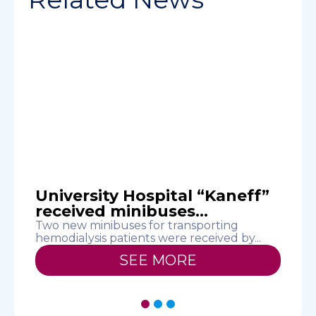
.
University Hospital “Kaneff”
received minibuses...
Two new minibuses for transporting
O
hemodialysis patients were received by...
N
SEE MORE
1
2
3