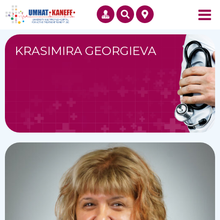
KRASIMIRA GEORGIEVA