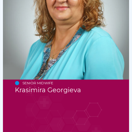
SENIOR MIDWIFE
Krasimira Georgieva