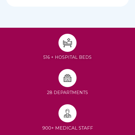
516 + HOSPITAL BEDS
28 DEPARTMENTS
900+ MEDICAL STAFF