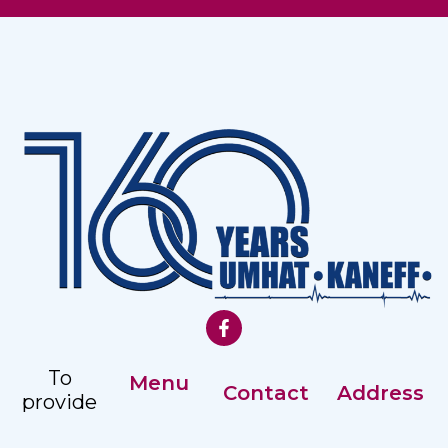
To
Menu
Contact
Address
provide
Our History
comprehensive,
Registry: +359
Address: