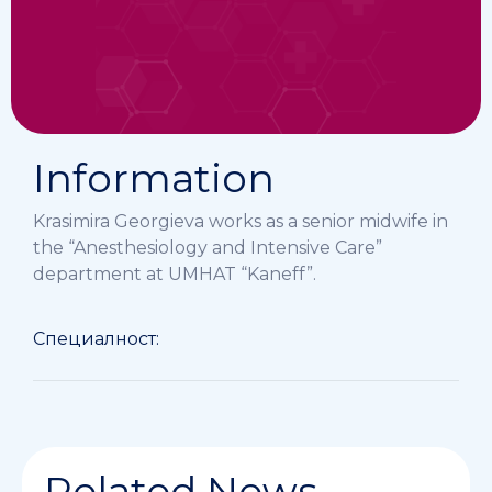
Information
Krasimira Georgieva works as a senior midwife in
the “Anesthesiology and Intensive Care”
department at UMHAT “Kaneff”.
Специалност:
Related News