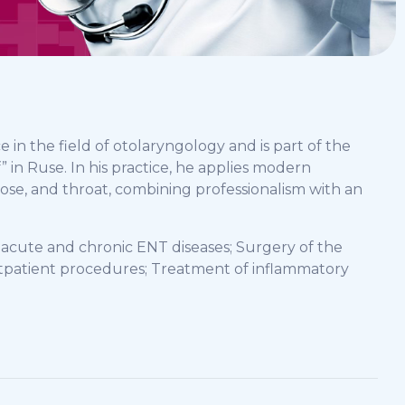
e in the field of otolaryngology and is part of the
 in Ruse. In his practice, he applies modern
nose, and throat, combining professionalism with an
f acute and chronic ENT diseases; Surgery of the
utpatient procedures; Treatment of inflammatory