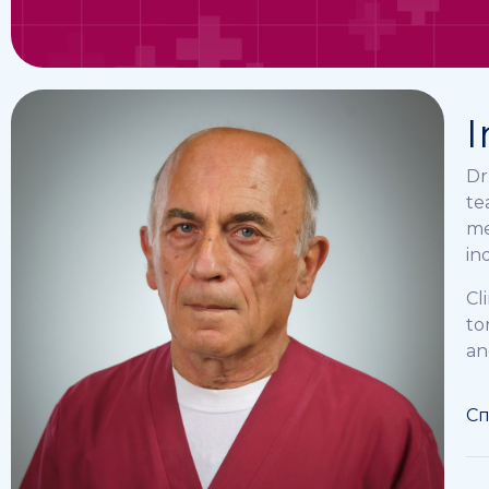
I
Dr
te
me
in
Cl
to
an
Сп