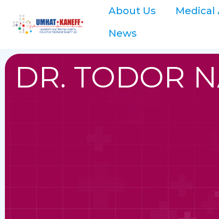
About Us
Medical 
News
DR. TODOR 