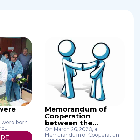
 were
Memorandum of
Cooperation
between the...
es were born
d...
On March 26, 2020, a
Memorandum of Cooperation
ORE