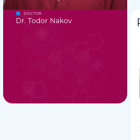
DOCTOR
Dr. Todor Nakov