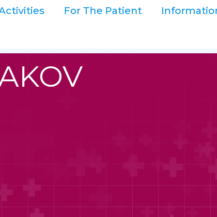
Activities
For The Patient
Informatio
NAKOV