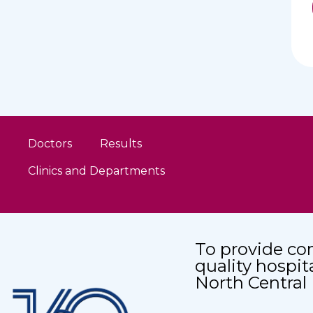
Doctors
Results
Clinics and Departments
To provide co
quality hospit
North Central