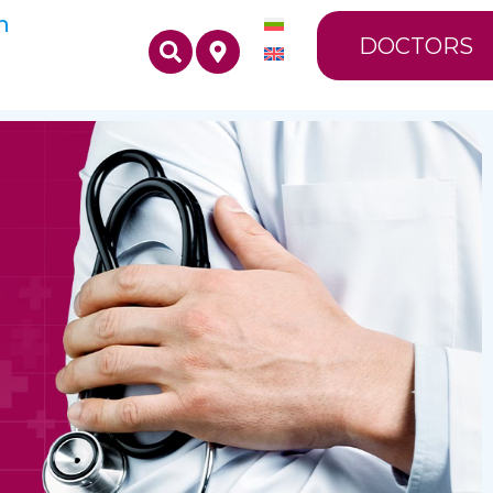
n
DOCTORS