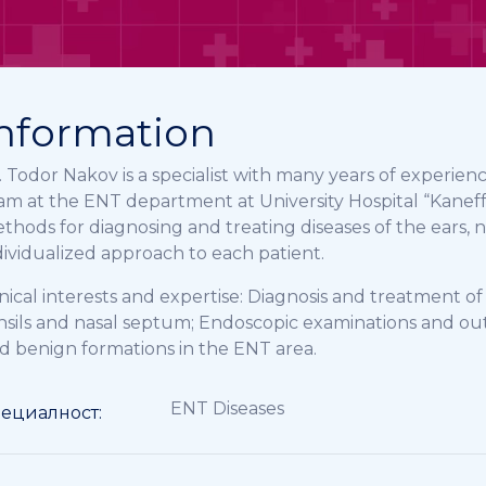
nformation
. Todor Nakov is a specialist with many years of experienc
am at the ENT department at University Hospital “Kaneff”
thods for diagnosing and treating diseases of the ears, 
dividualized approach to each patient.
inical interests and expertise: Diagnosis and treatment o
nsils and nasal septum; Endoscopic examinations and o
d benign formations in the ENT area.
ENT Diseases
ециалност: