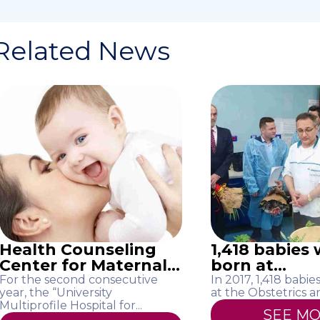
Related News
Health Counseling
1,418 babies
Center for Maternal...
born at...
For the second consecutive
In 2017, 1,418 babi
year, the “University
at the Obstetrics an
Multiprofile Hospital for...
SEE M