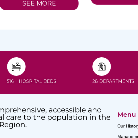
SEE MORE
516 + HOSPITAL BEDS
28 DEPARTMENTS
mprehensive, accessible and
Menu
al care to the population in the
 Region.
Our Histor
Manageme