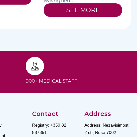
was signed...
SEE MORE
900+ MEDICAL STAFF
Contact
Address
y
Registry: +359 82
Address: Nezavisimost
887351
2 str, Ruse 7002
nt