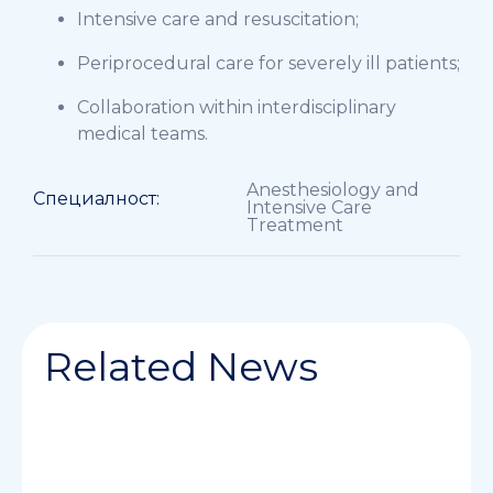
Intensive care and resuscitation;
Periprocedural care for severely ill patients;
Collaboration within interdisciplinary
medical teams.
Anesthesiology and
Специалност:
Intensive Care
Treatment
Related News