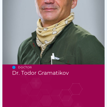
DOCTOR
Dr. Todor Gramatikov