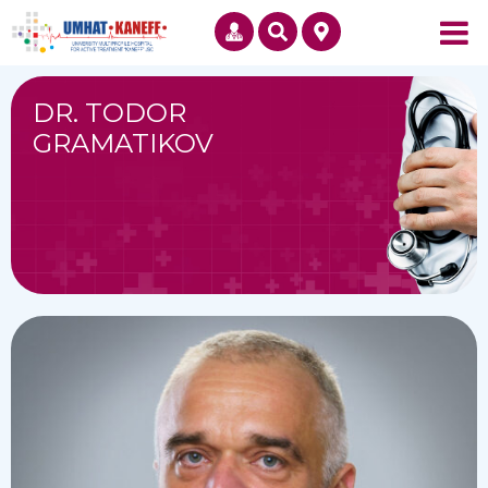
DR. TODOR
GRAMATIKOV