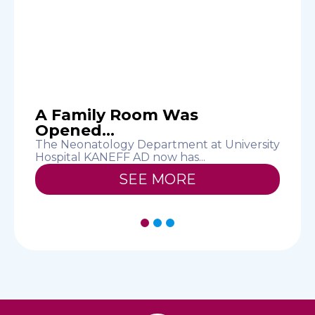
A Family Room Was
Opened...
The Neonatology Department at University
T
Hospital KANEFF AD now has...
E
SEE MORE
1
2
3