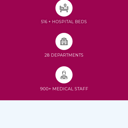
516 + HOSPITAL BEDS
28 DEPARTMENTS
900+ MEDICAL STAFF