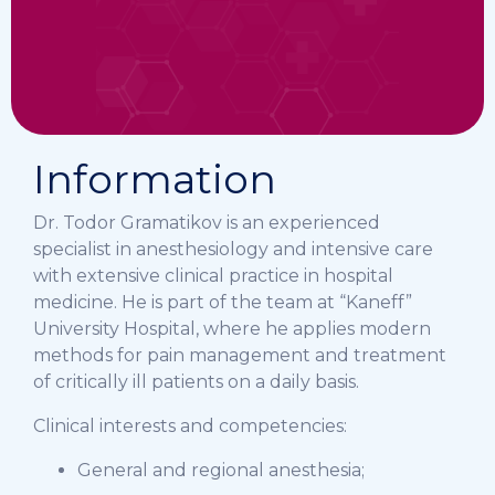
Information
Dr. Todor Gramatikov is an experienced
specialist in anesthesiology and intensive care
with extensive clinical practice in hospital
medicine. He is part of the team at “Kaneff”
University Hospital, where he applies modern
methods for pain management and treatment
of critically ill patients on a daily basis.
Clinical interests and competencies:
General and regional anesthesia;