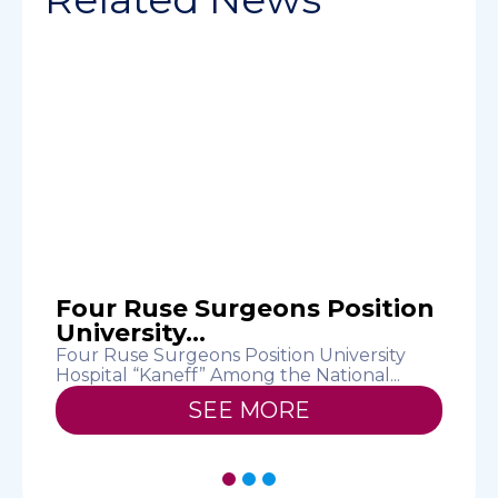
Four Ruse Surgeons Position
University...
Four Ruse Surgeons Position University
U
Hospital “Kaneff” Among the National...
a
SEE MORE
1
2
3