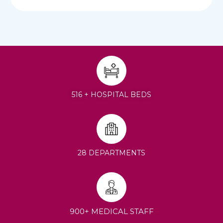
516 + HOSPITAL BEDS
28 DEPARTMENTS
900+ MEDICAL STAFF