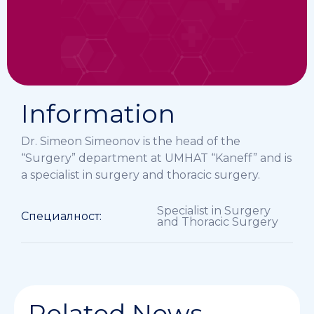
Information
Dr. Simeon Simeonov is the head of the
“Surgery” department at UMHAT “Kaneff” and is
a specialist in surgery and thoracic surgery.
Specialist in Surgery
Специалност:
and Thoracic Surgery
Related News