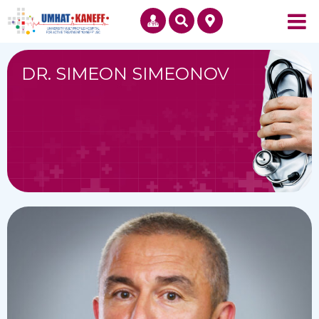
DR. SIMEON SIMEONOV