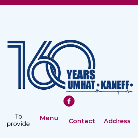
To
Menu
Contact
Address
provide
Our History
comprehensive,
Registry: +359
Address: