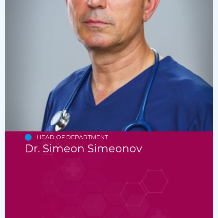
HEAD OF DEPARTMENT
Dr. Simeon Simeonov