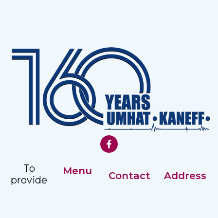
To
Menu
Contact
Address
provide
Our History
comprehensive,
Registry: +359
Address:
accessible
Management
82 887351
Nezavisimost
and
2 str, Ruse