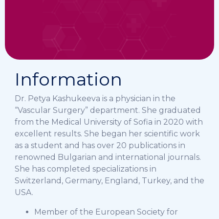
Information
Dr. Petya Kashukeeva is a physician in the
“Vascular Surgery” department. She graduated
from the Medical University of Sofia in 2020 with
excellent results. She began her scientific work
as a student and has over 20 publications in
renowned Bulgarian and international journals.
She has completed specializations in
Switzerland, Germany, England, Turkey, and the
USA.
Member of the European Society for