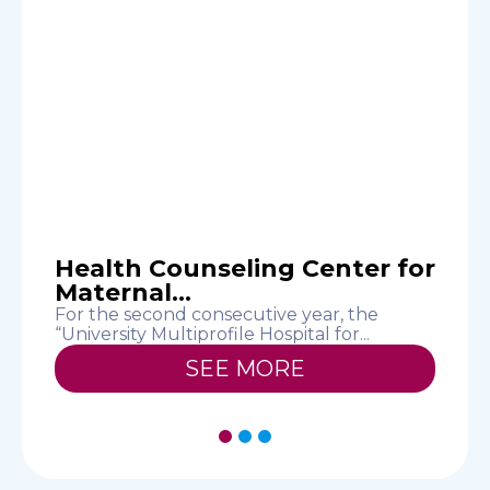
n
Health Counseling Center for
Maternal...
For the second consecutive year, the
T
“University Multiprofile Hospital for...
c
SEE MORE
1
2
3