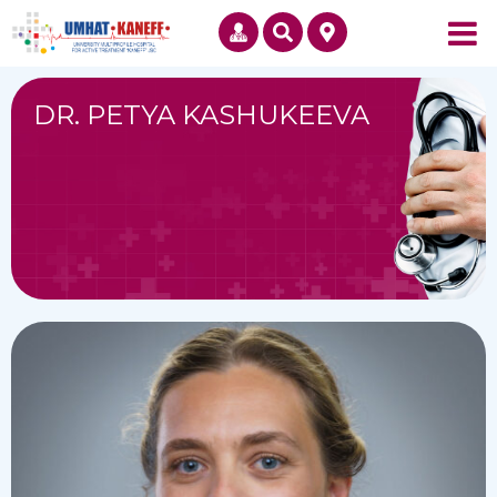
DR. PETYA KASHUKEEVA