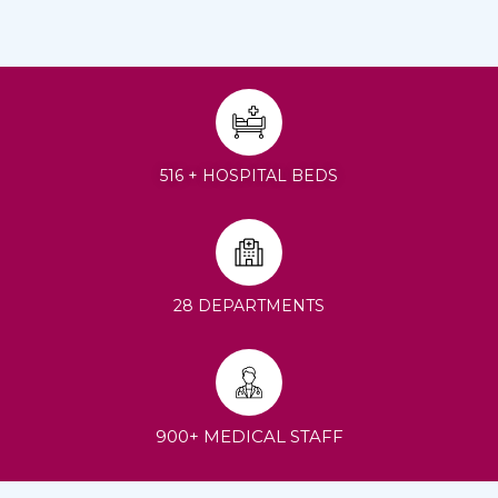
516 + HOSPITAL BEDS
28 DEPARTMENTS
900+ MEDICAL STAFF