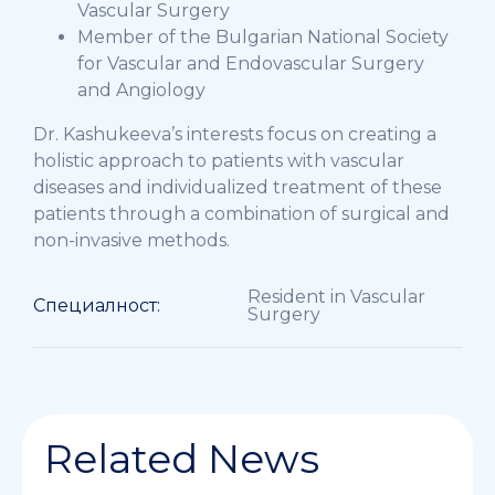
Vascular Surgery
Member of the Bulgarian National Society
for Vascular and Endovascular Surgery
and Angiology
Dr. Kashukeeva’s interests focus on creating a
holistic approach to patients with vascular
diseases and individualized treatment of these
patients through a combination of surgical and
non-invasive methods.
Resident in Vascular
Специалност:
Surgery
Related News