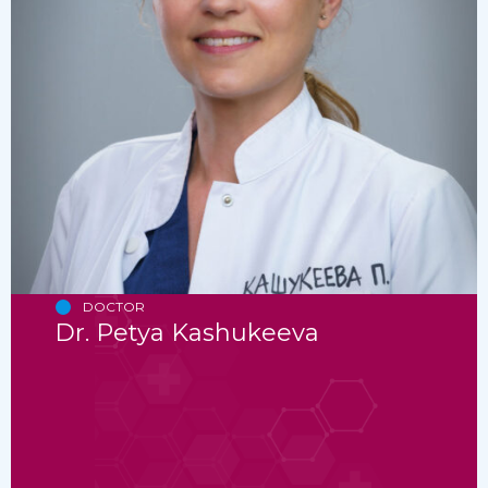
DOCTOR
Dr. Petya Kashukeeva