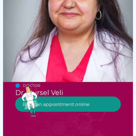
DOCTOR
Dr. Nursel Veli
Book an appointment online