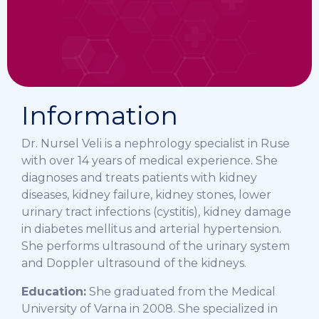
Information
Dr. Nursel Veli is a nephrology specialist in Ruse
with over 14 years of medical experience. She
diagnoses and treats patients with kidney
diseases, kidney failure, kidney stones, lower
urinary tract infections (cystitis), kidney damage
in diabetes mellitus and arterial hypertension.
She performs ultrasound of the urinary system
and Doppler ultrasound of the kidneys.
Education:
She graduated from the Medical
University of Varna in 2008. She specialized in