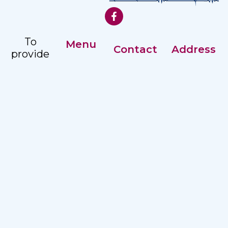
To
Menu
Contact
Address
provide
Our History
comprehensive,
Registry: +359
Address:
accessible
Management
82 887351
Nezavisimost
and
2 str, Ruse
Careers
Ex. Director:
quality
7002
+359 82
hospital
887215
care to
the
Email:
population
hospitalruse@hospitalruse.org
in the
North
Central
Region.