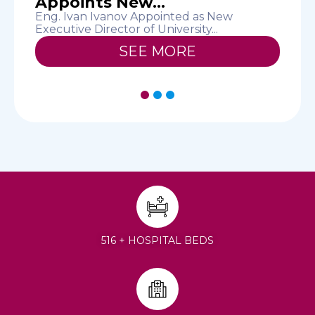
Appoints New...
T
D
Eng. Ivan Ivanov Appointed as New
Executive Director of University...
SEE MORE
1
2
3
516 + HOSPITAL BEDS