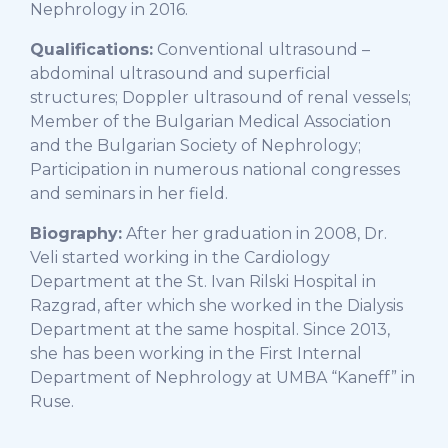
Nephrology in 2016.
Qualifications:
Conventional ultrasound –
abdominal ultrasound and superficial
structures; Doppler ultrasound of renal vessels;
Member of the Bulgarian Medical Association
and the Bulgarian Society of Nephrology;
Participation in numerous national congresses
and seminars in her field.
Biography:
After her graduation in 2008, Dr.
Veli started working in the Cardiology
Department at the St. Ivan Rilski Hospital in
Razgrad, after which she worked in the Dialysis
Department at the same hospital. Since 2013,
she has been working in the First Internal
Department of Nephrology at UMBA “Kaneff” in
Ruse.