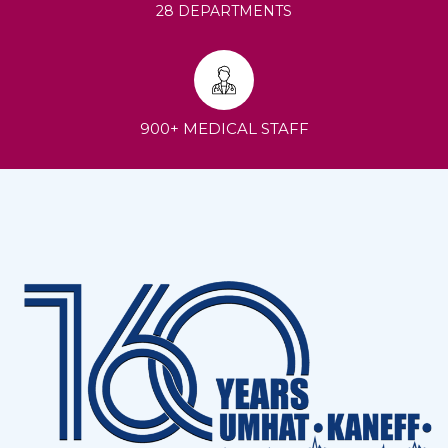
28 DEPARTMENTS
900+ MEDICAL STAFF