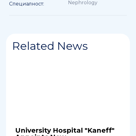
Nephrology
Специалност:
Related News
University Hospital "Kaneff"