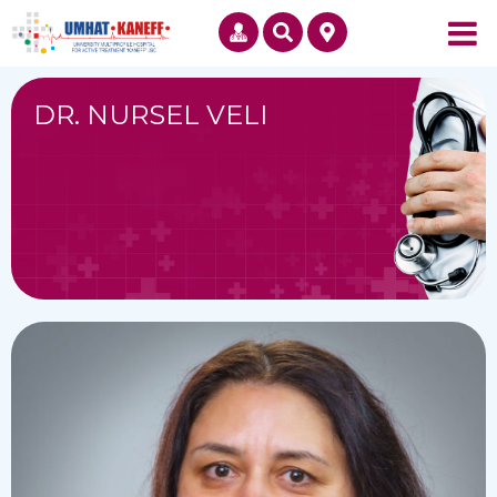
DR. NURSEL VELI