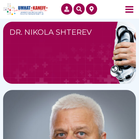
DR. NIKOLA SHTEREV