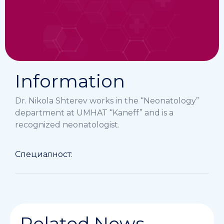
Information
Dr. Nikola Shterev works in the “Neonatology”
department at UMHAT “Kaneff” and is a
recognized neonatologist.
Специалност:
Related News