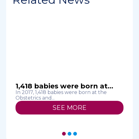
1,418 babies were born at...
In 2017, 1,418 babies were born at the
Obstetrics and...
T
H
SEE MORE
1
2
3