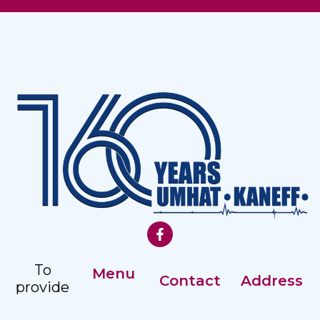
To
Menu
Contact
Address
provide
Our History
comprehensive,
Registry: +359
Address: