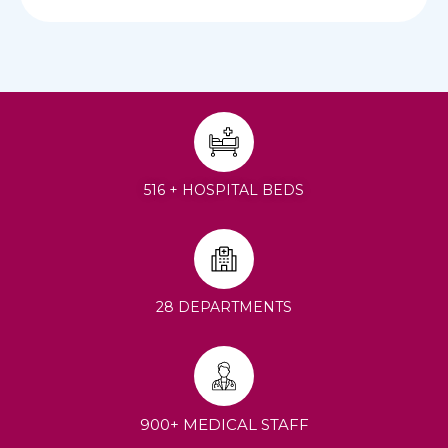
516 + HOSPITAL BEDS
28 DEPARTMENTS
900+ MEDICAL STAFF