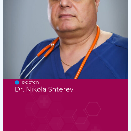
DOCTOR
Dr. Nikola Shterev