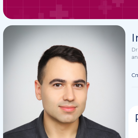
I
Dr
an
Сп