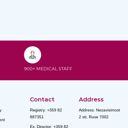
900+ MEDICAL STAFF
Contact
Address
y
Registry: +359 82
Address: Nezavisimost
887351
2 str, Ruse 7002
nt
Ex. Director: +359 82