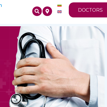
n
DOCTORS