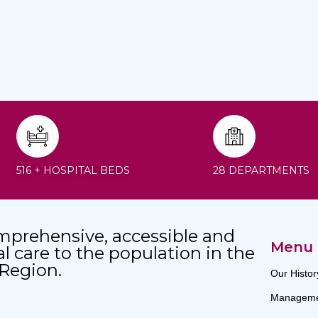
516 + HOSPITAL BEDS
28 DEPARTMENTS
mprehensive, accessible and
Menu
al care to the population in the
 Region.
Our Histor
Manageme