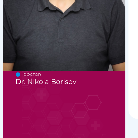
DOCTOR
Dr. Nikola Borisov