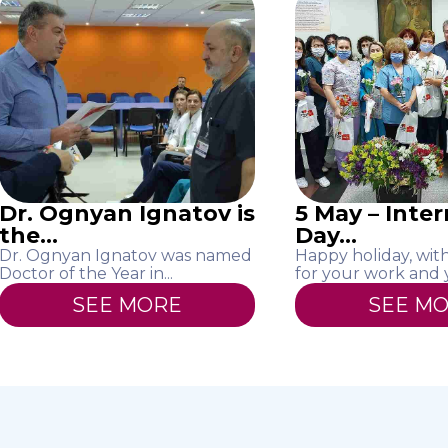
Dr. Ognyan Ignatov is
5 May – Inte
the...
Day...
Dr. Ognyan Ignatov was named
Happy holiday, wit
Doctor of the Year in...
for your work and yo
SEE MORE
SEE M