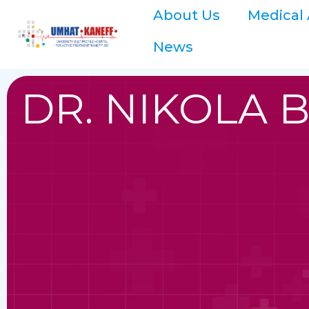
About Us
Medical 
News
DR. NIKOLA 