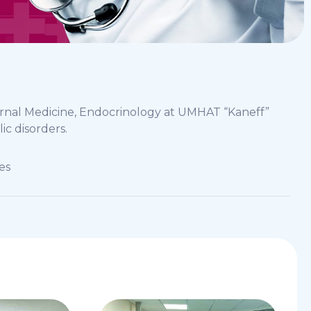
ernal Medicine, Endocrinology at UMHAT “Kaneff”
ic disorders.
es