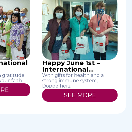
rnational
Happy June 1st –
International...
h gratitude
With gifts for health and a
ur faith...
strong immune system,
Doppelherz...
ORE
SEE MORE