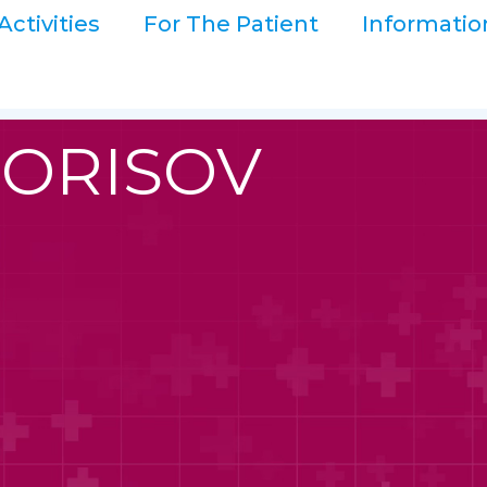
Activities
For The Patient
Informatio
BORISOV