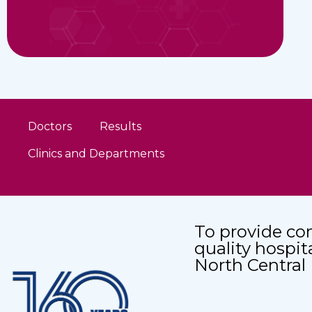
Doctors
Results
Clinics and Departments
To provide co
quality hospit
North Central