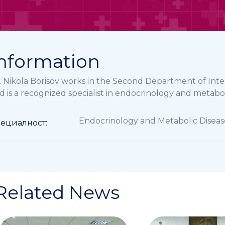
nformation
. Nikola Borisov works in the Second Department of Int
d is a recognized specialist in endocrinology and metabol
Endocrinology and Metabolic Diseas
ециалност:
Related News