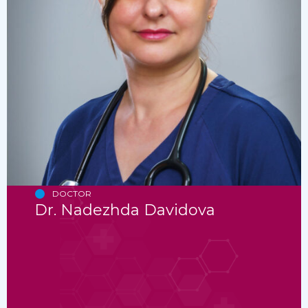
DOCTOR
Dr. Nadezhda Davidova