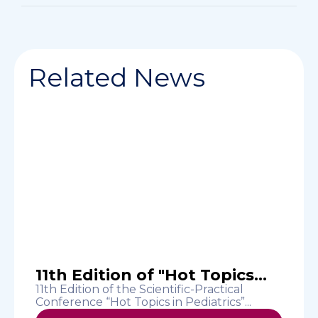
Related News
11th Edition of "Hot Topics...
11th Edition of the Scientific-Practical
Conference “Hot Topics in Pediatrics”...
“
c