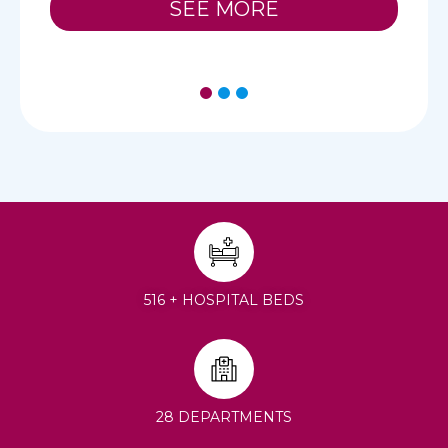
SEE MORE
1
2
3
516 + HOSPITAL BEDS
28 DEPARTMENTS