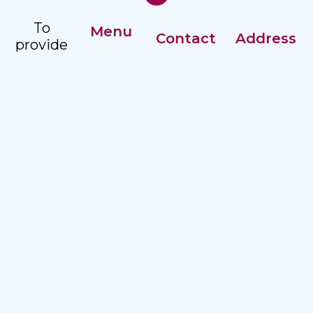
To
Menu
Contact
Address
provide
Our History
comprehensive,
Registry: +359
Address:
accessible
Management
82 887351
Nezavisimost
and
2 str, Ruse
Careers
Ex. Director:
quality
7002
+359 82
hospital
887215
care to
the
Email:
population
hospitalruse@hospitalruse.org
in the
North
Central
Region.
Terms of Use
|
Privacy Policy
UMHAT KANEFF | 2025