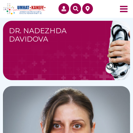
DR. NADEZHDA
DAVIDOVA