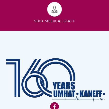
900+ MEDICAL STAFF