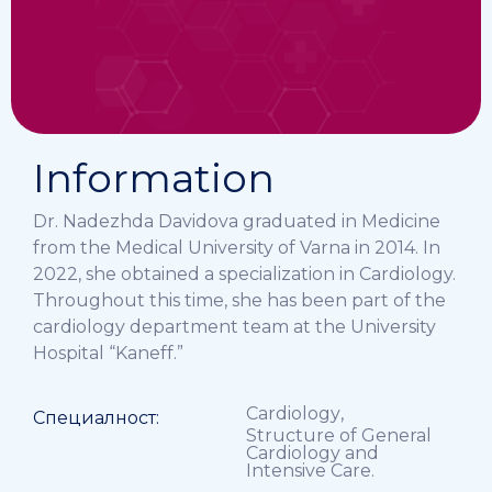
Information
Dr. Nadezhda Davidova graduated in Medicine
from the Medical University of Varna in 2014. In
2022, she obtained a specialization in Cardiology.
Throughout this time, she has been part of the
cardiology department team at the University
Hospital “Kaneff.”
Cardiology
,
Специалност:
Structure of General
Cardiology and
Intensive Care.