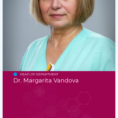
HEAD OF DEPARTMENT
Dr. Margarita Vandova