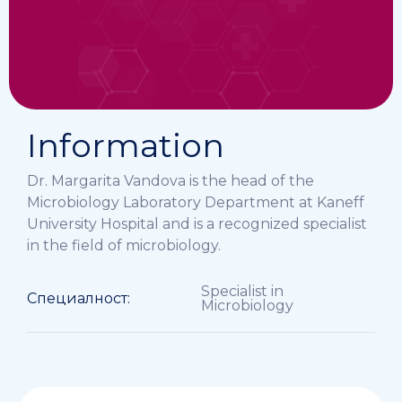
Information
Dr. Margarita Vandova is the head of the
Microbiology Laboratory Department at Kaneff
University Hospital and is a recognized specialist
in the field of microbiology.
Specialist in
Специалност:
Microbiology