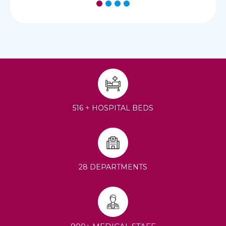
1
2
3
4
516 + HOSPITAL BEDS
28 DEPARTMENTS