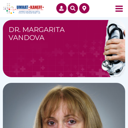
DR. MARGARITA
VANDOVA