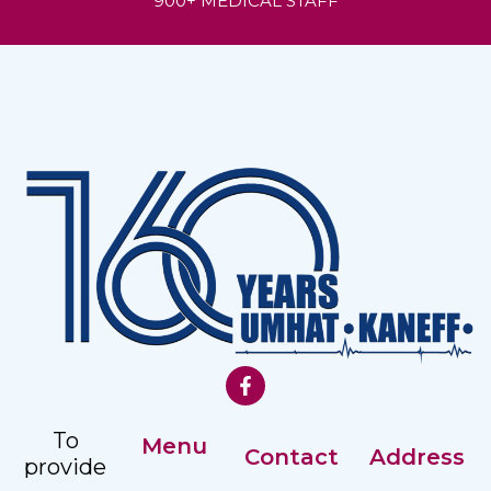
900+ MEDICAL STAFF
To
Menu
Contact
Address
provide
Our History