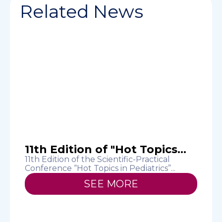
Related News
11th Edition of "Hot Topics...
11th Edition of the Scientific-Practical
Conference “Hot Topics in Pediatrics”...
T
H
SEE MORE