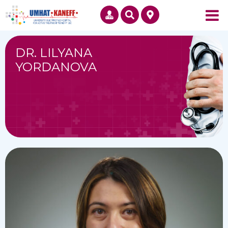
DR. LILYANA
YORDANOVA