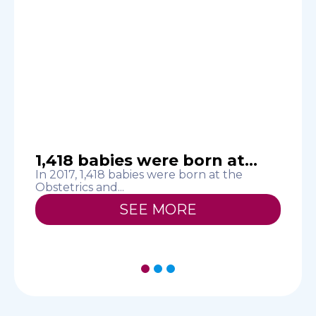
1,418 babies were born at...
In 2017, 1,418 babies were born at the
S
Obstetrics and...
h
SEE MORE
1
2
3