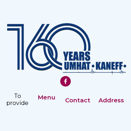
To
Menu
Contact
Address
provide
Our History
comprehensive,
Registry: +359
Address:
accessible
Management
82 887351
Nezavisimost
and
2 str, Ruse
Careers
Ex. Director: