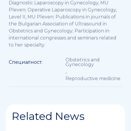
Diagnostic Laparoscopy in Gynecology, MU
Pleven; Operative Laparoscopy in Gynecology,
Level II, MU Pleven; Publications in journals of
the Bulgarian Association of Ultrasound in
Obstetrics and Gynecology; Participation in
international congresses and seminars related
to her specialty.
Obstetrics and
Специалност:
Gynecology
,
Reproductive medicine
Related News