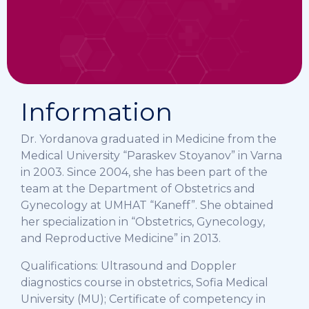
Information
Dr. Yordanova graduated in Medicine from the
Medical University “Paraskev Stoyanov” in Varna
in 2003. Since 2004, she has been part of the
team at the Department of Obstetrics and
Gynecology at UMHAT “Kaneff”. She obtained
her specialization in “Obstetrics, Gynecology,
and Reproductive Medicine” in 2013.
Qualifications: Ultrasound and Doppler
diagnostics course in obstetrics, Sofia Medical
University (MU); Certificate of competency in