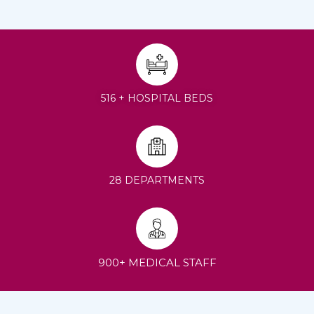
516 + HOSPITAL BEDS
28 DEPARTMENTS
900+ MEDICAL STAFF