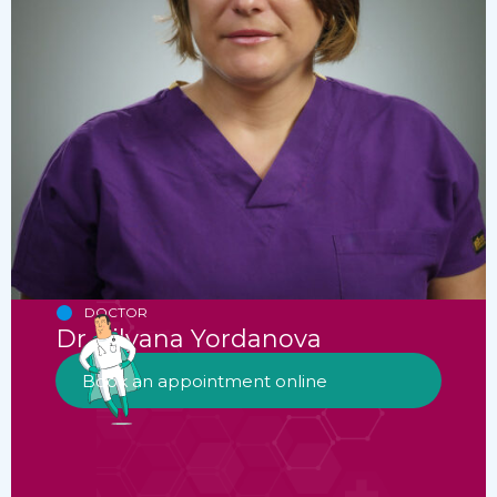
DOCTOR
Dr. Lilyana Yordanova
Book an appointment online