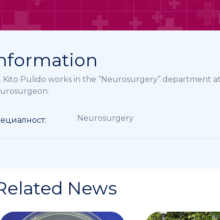
nformation
. Kito Pulido works in the “Neurosurgery” department a
urosurgeon.
Neurosurgery
ециалност:
Related News