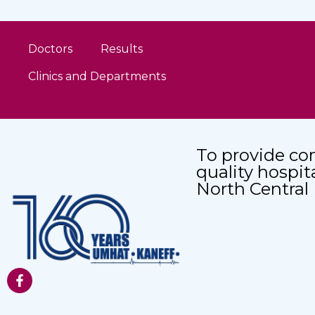
Doctors
Results
Clinics and Departments
To provide co
quality hospit
North Central