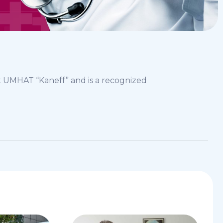
t UMHAT “Kaneff” and is a recognized