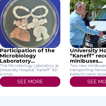
Participation of the
University Ho
Microbiology
“Kaneff” rec
Laboratory...
minibuses...
The Microbiology Laboratory at
Two new minibuses
University Hospital “Kaneff” AD
transporting hemod
is once...
patients were recei
SEE MORE
SEE M