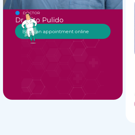
DOCTOR
Dr. Kito Pulido
Book an appointment online