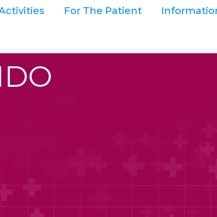
Activities
For The Patient
Informatio
LIDO