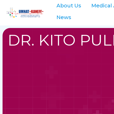
About Us
Medical 
News
DR. KITO PU