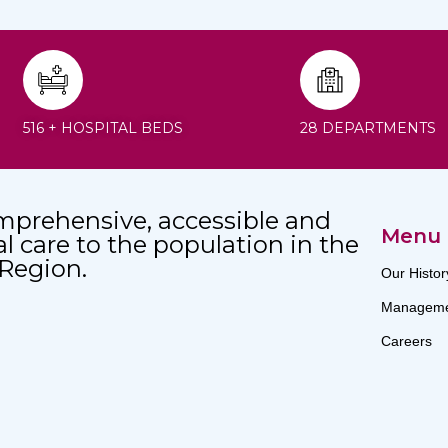
516 + HOSPITAL BEDS
28 DEPARTMENTS
mprehensive, accessible and
Menu
al care to the population in the
 Region.
Our Histor
Manageme
Careers