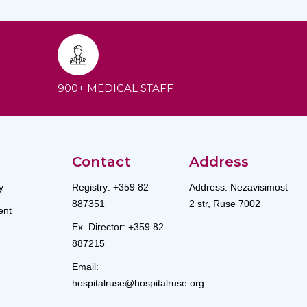
900+ MEDICAL STAFF
Contact
Address
y
Registry: +359 82
Address: Nezavisimost
887351
2 str, Ruse 7002
nt
Ex. Director: +359 82
887215
Email:
hospitalruse@hospitalruse.org