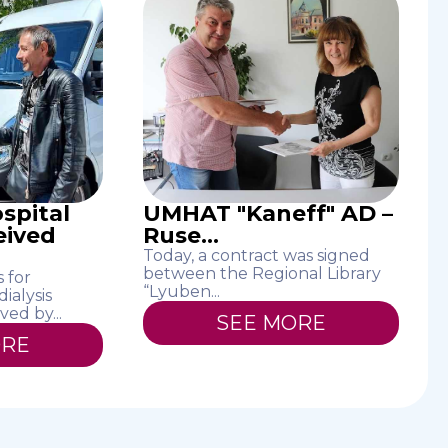
spital
UMHAT "Kaneff" AD –
eived
Ruse...
Today, a contract was signed
between the Regional Library
 for
“Lyuben...
ialysis
ved by...
SEE MORE
ORE