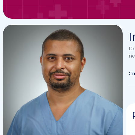
I
Dr
ne
Сп