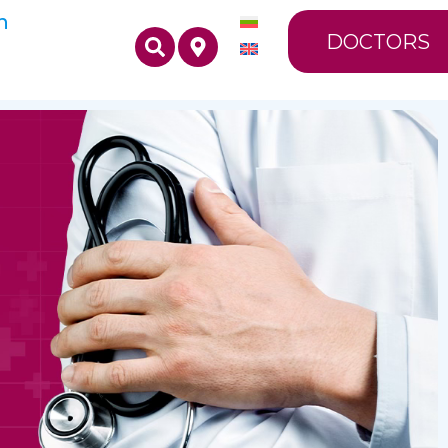
n
DOCTORS