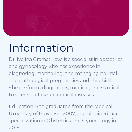
Information
Dr. Ivalina Gramatikova is a specialist in obstetrics
and gynecology. She has experience in
diagnosing, monitoring, and managing normal
and pathological pregnancies and childbirth.
She performs diagnostics, medical, and surgical
treatment of gynecological diseases.
Education: She graduated from the Medical
University of Plovdiv in 2007, and obtained her
specialization in Obstetrics and Gynecology in
2015.