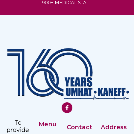
900+ MEDICAL STAFF
To
Menu
Contact
Address
provide