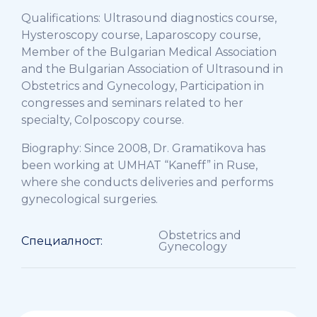
Qualifications: Ultrasound diagnostics course,
Hysteroscopy course, Laparoscopy course,
Member of the Bulgarian Medical Association
and the Bulgarian Association of Ultrasound in
Obstetrics and Gynecology, Participation in
congresses and seminars related to her
specialty, Colposcopy course.
Biography: Since 2008, Dr. Gramatikova has
been working at UMHAT “Kaneff” in Ruse,
where she conducts deliveries and performs
gynecological surgeries.
Obstetrics and
Специалност:
Gynecology