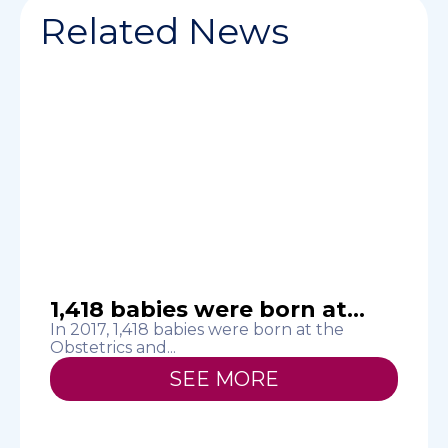
Related News
1,418 babies were born at...
In 2017, 1,418 babies were born at the
S
Obstetrics and...
h
SEE MORE