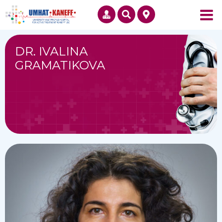
DR. IVALINA
GRAMATIKOVA