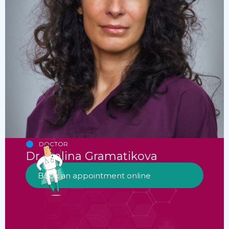
DOCTOR
Dr. Ivalina Gramatikova
Book an appointment online