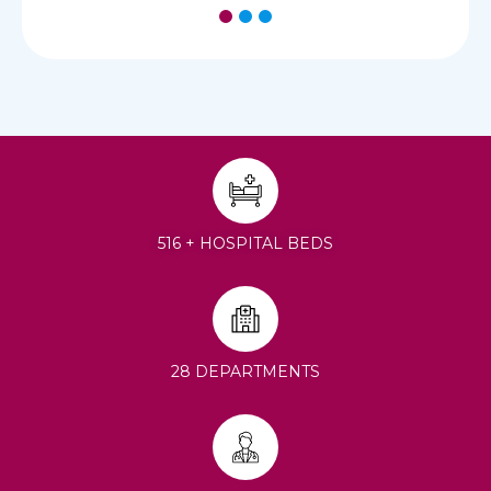
1
2
3
516 + HOSPITAL BEDS
28 DEPARTMENTS