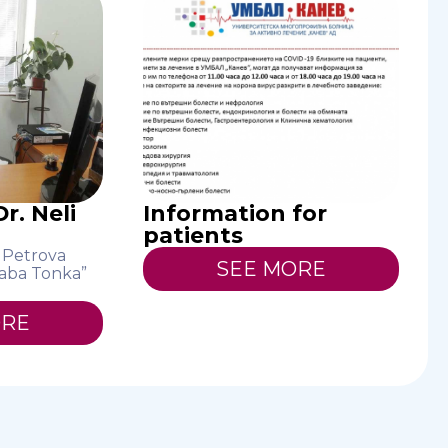
r. Neli
Information for
patients
i Petrova
SEE MORE
aba Tonka”
ORE