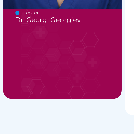
DOCTOR
Dr. Georgi Georgiev