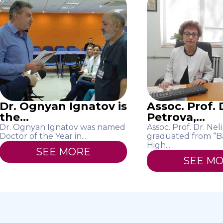
Dr. Ognyan Ignatov is
Assoc. Prof. D
the...
Petrova,...
Dr. Ognyan Ignatov was named
Assoc. Prof. Dr. Nel
Doctor of the Year in...
graduated from “B
High...
SEE MORE
SEE M