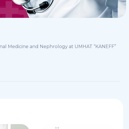
ternal Medicine and Nephrology at UMHAT “KANEFF”