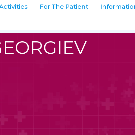
Activities
For The Patient
Informatio
GEORGIEV