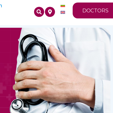
n
DOCTORS