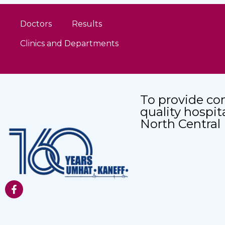
Doctors
Results
Clinics and Departments
To provide co
quality hospit
North Central