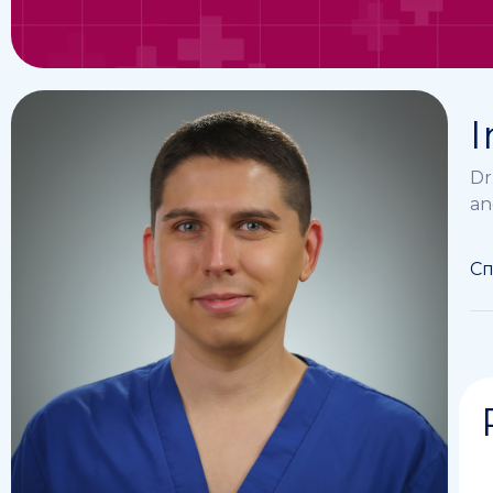
I
Dr
an
Сп