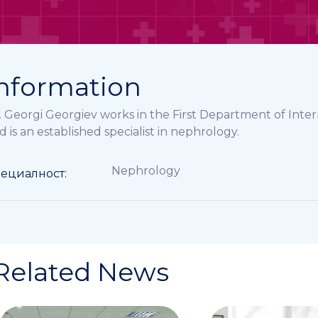
nformation
. Georgi Georgiev works in the First Department of In
d is an established specialist in nephrology.
Nephrology
ециалност:
Related News