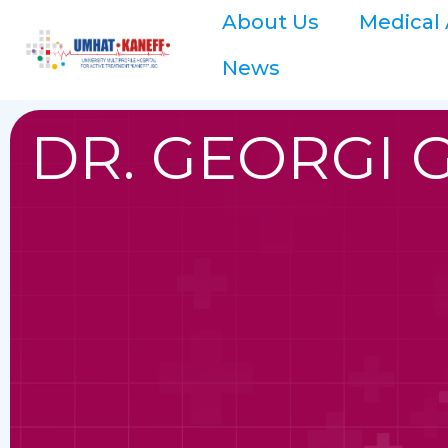
About Us
Medical 
News
DR. GEORGI 