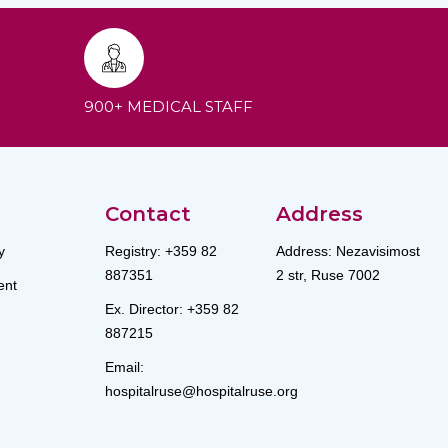
900+ MEDICAL STAFF
Contact
Address
y
Registry: +359 82
Address: Nezavisimost
887351
2 str, Ruse 7002
nt
Ex. Director: +359 82
887215
Email:
hospitalruse@hospitalruse.org