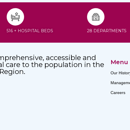
516 + HOSPITAL BEDS
28 DEPARTMENTS
mprehensive, accessible and
Menu
al care to the population in the
 Region.
Our Histor
Manageme
Careers