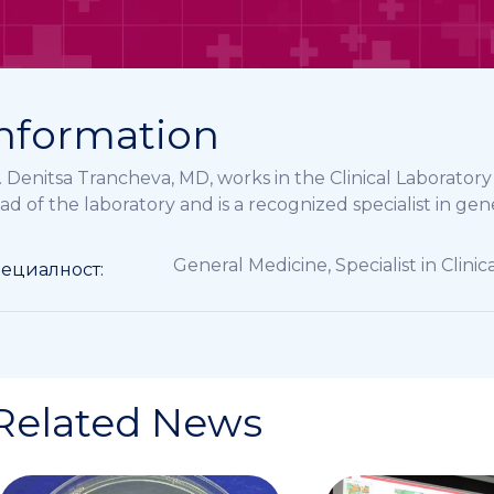
nformation
. Denitsa Trancheva, MD, works in the Clinical Laborator
ad of the laboratory and is a recognized specialist in gen
General Medicine
,
Specialist in Clini
ециалност:
Related News