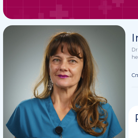
I
Dr
he
Сп