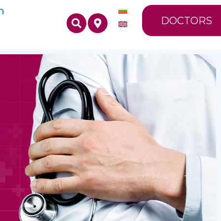
n
DOCTORS