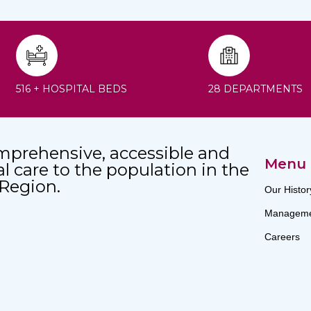
516 + HOSPITAL BEDS
28 DEPARTMENTS
mprehensive, accessible and
Menu
al care to the population in the
 Region.
Our Histor
Manageme
Careers