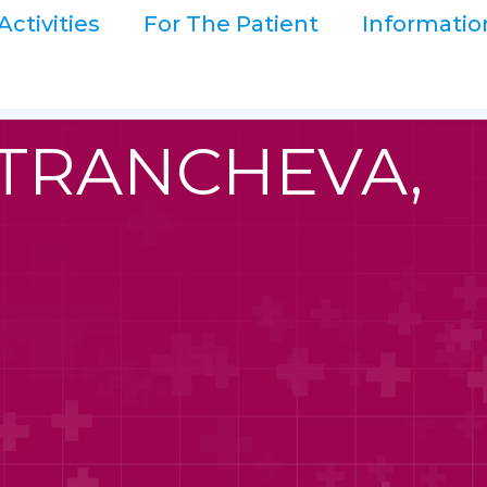
Activities
For The Patient
Informatio
 TRANCHEVA,