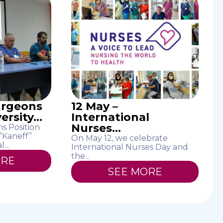
urgeons
12 May –
rsity...
International
Nurses...
s Position
 “Kaneff”
On May 12, we celebrate
...
International Nurses Day and
the...
ORE
SEE MORE