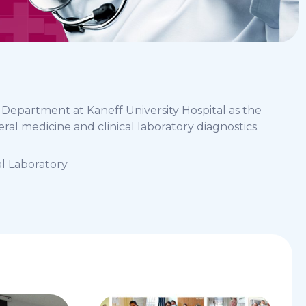
y Department at Kaneff University Hospital as the
eral medicine and clinical laboratory diagnostics.
cal Laboratory