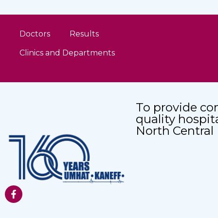
Doctors
Results
Clinics and Departments
To provide co
quality hospit
North Central