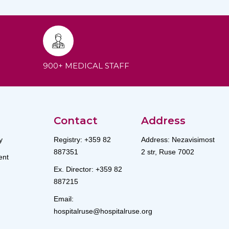
900+ MEDICAL STAFF
Contact
Address
y
Registry: +359 82
Address: Nezavisimost
887351
2 str, Ruse 7002
nt
Ex. Director: +359 82
887215
Email:
hospitalruse@hospitalruse.org