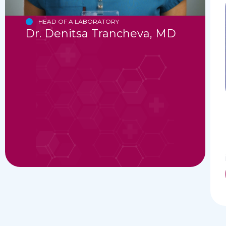
HEAD OF A LABORATORY
Dr. Denitsa Trancheva, MD