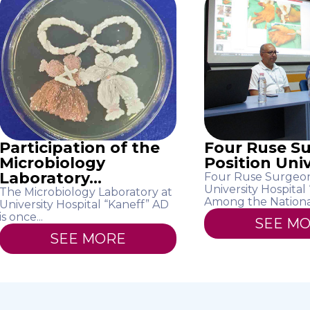
Participation of the
Four Ruse S
Microbiology
Position Unive
Laboratory...
Four Ruse Surgeon
University Hospital
The Microbiology Laboratory at
Among the National
University Hospital “Kaneff” AD
is once...
SEE M
SEE MORE