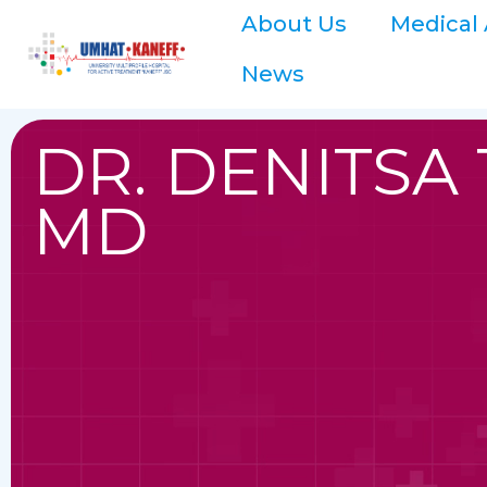
About Us
Medical 
News
DR. DENITSA
MD