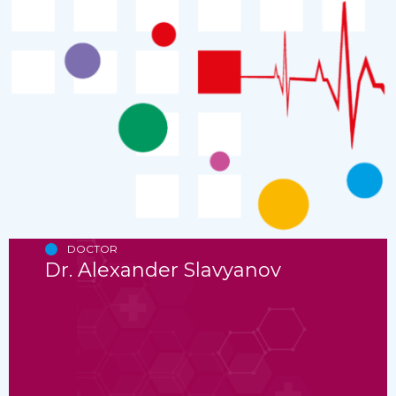
DOCTOR
Dr. Alexander Slavyanov