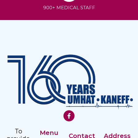
900+ MEDICAL STAFF
To
Menu
Contact
Address