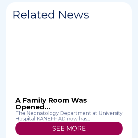
Related News
d
A Family Room Was
Opened...
M
E
The Neonatology Department at University
Hospital KANEFF AD now has...
SEE MORE