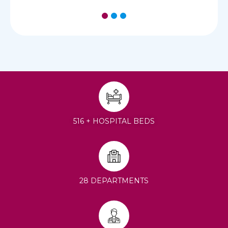
1
2
3
516 + HOSPITAL BEDS
28 DEPARTMENTS