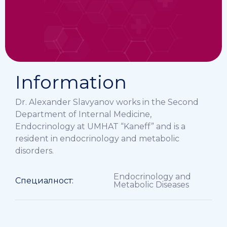
Information
Dr. Alexander Slavyanov works in the Second
Department of Internal Medicine,
Endocrinology at UMHAT “Kaneff” and is a
resident in endocrinology and metabolic
disorders.
Endocrinology and
Специалност:
Metabolic Diseases