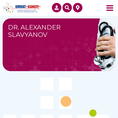
DR. ALEXANDER
SLAVYANOV