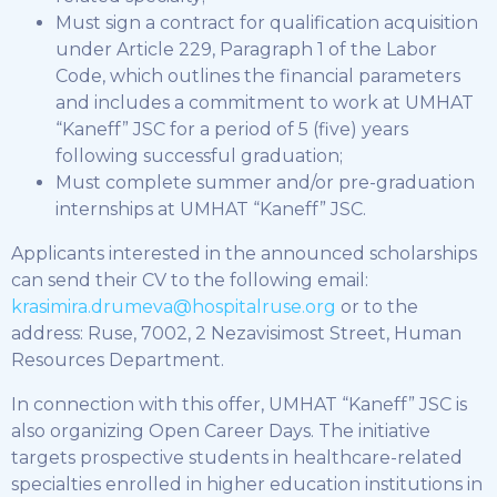
Must sign a contract for qualification acquisition
under Article 229, Paragraph 1 of the Labor
Code, which outlines the financial parameters
and includes a commitment to work at UMHAT
“Kaneff” JSC for a period of 5 (five) years
following successful graduation;
Must complete summer and/or pre-graduation
internships at UMHAT “Kaneff” JSC.
Applicants interested in the announced scholarships
can send their CV to the following email:
krasimira.drumeva@hospitalruse.org
or to the
address: Ruse, 7002, 2 Nezavisimost Street, Human
Resources Department.
In connection with this offer, UMHAT “Kaneff” JSC is
also organizing Open Career Days. The initiative
targets prospective students in healthcare-related
specialties enrolled in higher education institutions in