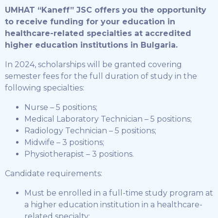
UMHAT “Kaneff” JSC offers you the opportunity
to receive funding for your education in
healthcare-related specialties at accredited
higher education institutions in Bulgaria.
In 2024, scholarships will be granted covering
semester fees for the full duration of study in the
following specialties:
Nurse – 5 positions;
Medical Laboratory Technician – 5 positions;
Radiology Technician – 5 positions;
Midwife – 3 positions;
Physiotherapist – 3 positions.
Candidate requirements:
Must be enrolled in a full-time study program at
a higher education institution in a healthcare-
related specialty;