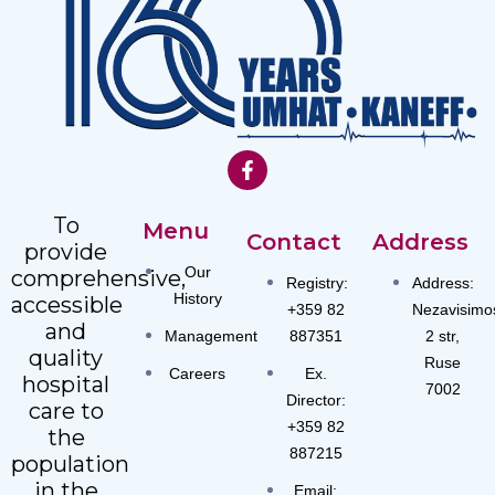
To
Menu
Contact
Address
provide
Our
comprehensive,
Registry:
Address:
History
accessible
+359 82
Nezavisimo
and
Management
887351
2 str,
quality
Ruse
Careers
Ex.
hospital
7002
Director:
care to
+359 82
the
887215
population
in the
Email: