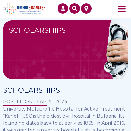
SCHOLARSHIPS
SCHOLARSHIPS
POSTED ON 17 APRIL 2024
University Multiprofile Hospital for Active Treatment
“Kaneff” JSC is the oldest civil hospital in Bulgaria. Its
founding dates back to as early as 1865. In April 2016,
it was granted university hospital status, becoming a