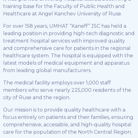
training base for the Faculty of Public Health and
Healthcare at Angel Kanchev University of Ruse.
For over 158 years, UMHAT “Kaneff” JSC has held a
leading position in providing high-tech diagnostic and
treatment hospital services with improved quality
and comprehensive care for patients in the regional
healthcare system. The hospital is equipped with the
latest models of medical equipment and apparatus
from leading global manufacturers.
The medical facility employs over 1,000 staff
members who serve nearly 225,000 residents of the
city of Ruse and the region.
Our mission is to provide quality healthcare with a
focus entirely on patients and their families, ensuring
comprehensive, accessible, and high-quality hospital
care for the population of the North Central Region.