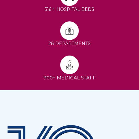
516 + HOSPITAL BEDS
28 DEPARTMENTS
900+ MEDICAL STAFF