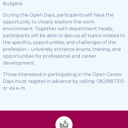
Bulgaria.
During the Open Days, participants will have the
opportunity to closely explore the work
environment. Together with department heads,
participants will be able to discuss all topics related to
the specifics, opportunities, and challenges of the
profession – university entrance exams, training, and
opportunities for professional and career
development.
Those interested in participating in the Open Career
Days must register in advance by calling: 082/887310
or via e-m