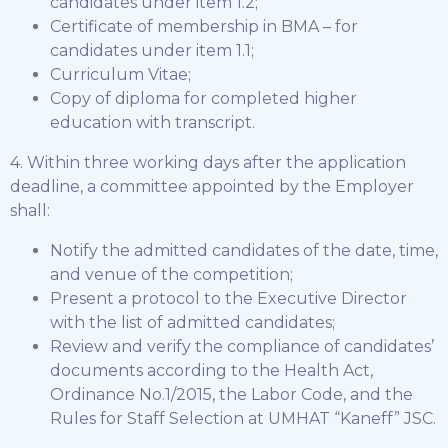
candidates under item 1.2;
Certificate of membership in BMA – for
candidates under item 1.1;
Curriculum Vitae;
Copy of diploma for completed higher
education with transcript.
4. Within three working days after the application
deadline, a committee appointed by the Employer
shall:
Notify the admitted candidates of the date, time,
and venue of the competition;
Present a protocol to the Executive Director
with the list of admitted candidates;
Review and verify the compliance of candidates’
documents according to the Health Act,
Ordinance No.1/2015, the Labor Code, and the
Rules for Staff Selection at UMHAT “Kaneff” JSC.