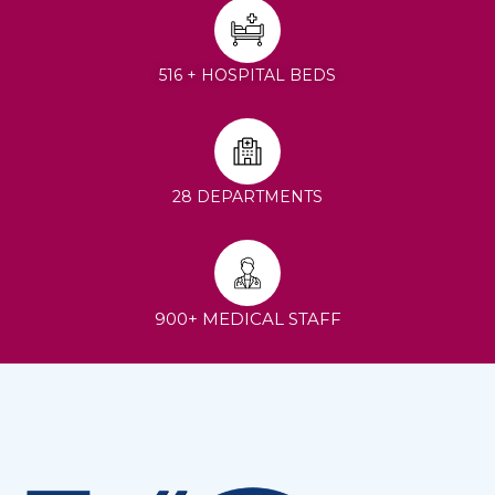
516 + HOSPITAL BEDS
28 DEPARTMENTS
900+ MEDICAL STAFF