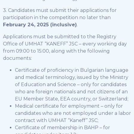
3. Candidates must submit their applications for
participation in the competition no later than
February 24, 2025 (inclusive)
.
Applications must be submitted to the Registry
Office of UMHAT “KANEFF” JSC – every working day
from 09:00 to 15:00, along with the following
documents:
Certificate of proficiency in Bulgarian language
and medical terminology, issued by the Ministry
of Education and Science – only for candidates
who are foreign nationals and not citizens of an
EU Member State, EEA country, or Switzerland;
Medical certificate for employment – only for
candidates who are not employed under a labor
contract with UMHAT “Kaneff” JSC;
Certificate of membership in BAHP – for