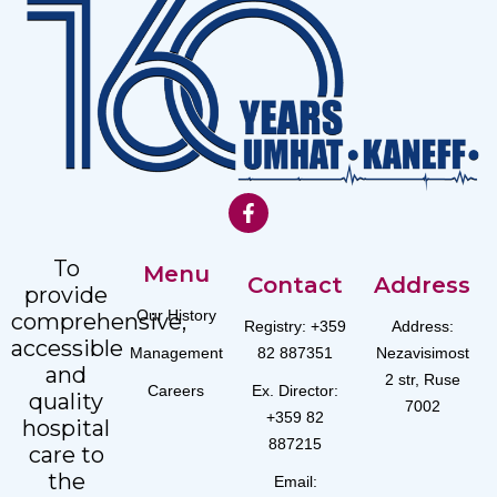
To
Menu
Contact
Address
provide
Our History
comprehensive,
Registry: +359
Address:
accessible
Management
82 887351
Nezavisimost
and
2 str, Ruse
Careers
Ex. Director:
quality
7002
+359 82
hospital
887215
care to
the
Email: