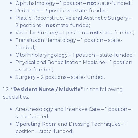
Ophthalmology – 1 position –
not
state-funded;
Pediatrics – 3 positions – state-funded;
Plastic, Reconstructive and Aesthetic Surgery –
2 positions –
not
state-funded;
Vascular Surgery – 1 position –
not
state-funded;
Transfusion Hematology – 1 position – state-
funded;
Otorhinolaryngology – 1 position – state-funded;
Physical and Rehabilitation Medicine – 1 position
– state-funded;
Surgery – 2 positions – state-funded.
1.2.
“Resident Nurse / Midwife”
in the following
specialties:
Anesthesiology and Intensive Care – 1 position –
state-funded;
Operating Room and Dressing Techniques – 1
position – state-funded;