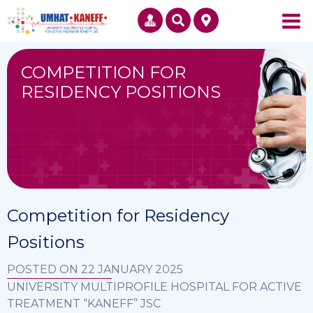
COMPETITION FOR
RESIDENCY POSITIONS
Competition for Residency
Positions
POSTED ON 22 JANUARY 2025
UNIVERSITY MULTIPROFILE HOSPITAL FOR ACTIVE
TREATMENT “KANEFF” JSC