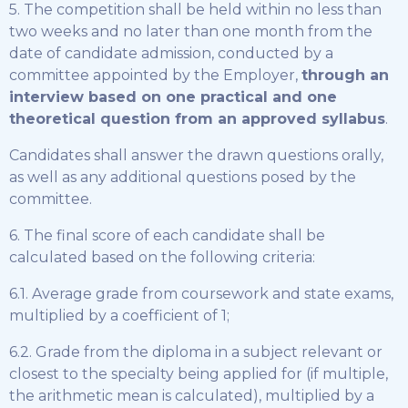
5. The competition shall be held within no less than
two weeks and no later than one month from the
date of candidate admission, conducted by a
committee appointed by the Employer,
through an
interview based on one practical and one
theoretical question from an approved syllabus
.
Candidates shall answer the drawn questions orally,
as well as any additional questions posed by the
committee.
6. The final score of each candidate shall be
calculated based on the following criteria:
6.1. Average grade from coursework and state exams,
multiplied by a coefficient of 1;
6.2. Grade from the diploma in a subject relevant or
closest to the specialty being applied for (if multiple,
the arithmetic mean is calculated), multiplied by a