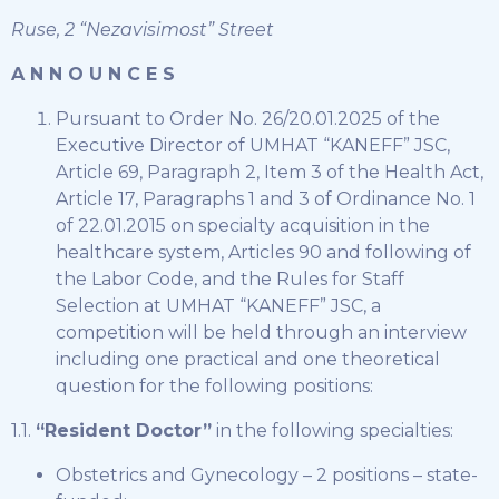
Ruse, 2 “Nezavisimost” Street
A N N O U N C E S
Pursuant to Order No. 26/20.01.2025 of the
Executive Director of UMHAT “KANEFF” JSC,
Article 69, Paragraph 2, Item 3 of the Health Act,
Article 17, Paragraphs 1 and 3 of Ordinance No. 1
of 22.01.2015 on specialty acquisition in the
healthcare system, Articles 90 and following of
the Labor Code, and the Rules for Staff
Selection at UMHAT “KANEFF” JSC, a
competition will be held through an interview
including one practical and one theoretical
question for the following positions:
1.1.
“Resident Doctor”
in the following specialties:
Obstetrics and Gynecology – 2 positions – state-