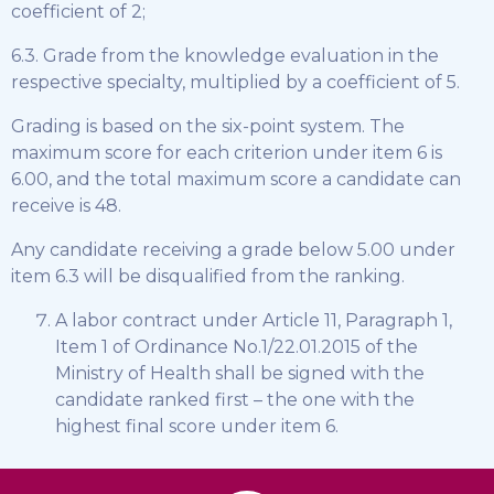
coefficient of 2;
6.3. Grade from the knowledge evaluation in the
respective specialty, multiplied by a coefficient of 5.
Grading is based on the six-point system. The
maximum score for each criterion under item 6 is
6.00, and the total maximum score a candidate can
receive is 48.
Any candidate receiving a grade below 5.00 under
item 6.3 will be disqualified from the ranking.
A labor contract under Article 11, Paragraph 1,
Item 1 of Ordinance No.1/22.01.2015 of the
Ministry of Health shall be signed with the
candidate ranked first – the one with the
highest final score under item 6.