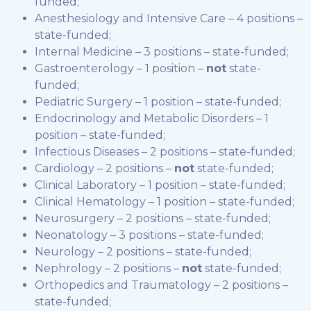
funded;
Anesthesiology and Intensive Care – 4 positions –
state-funded;
Internal Medicine – 3 positions – state-funded;
Gastroenterology – 1 position –
not
state-
funded;
Pediatric Surgery – 1 position – state-funded;
Endocrinology and Metabolic Disorders – 1
position – state-funded;
Infectious Diseases – 2 positions – state-funded;
Cardiology – 2 positions –
not
state-funded;
Clinical Laboratory – 1 position – state-funded;
Clinical Hematology – 1 position – state-funded;
Neurosurgery – 2 positions – state-funded;
Neonatology – 3 positions – state-funded;
Neurology – 2 positions – state-funded;
Nephrology – 2 positions –
not
state-funded;
Orthopedics and Traumatology – 2 positions –
state-funded;