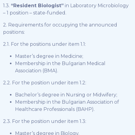
1.3.
“Resident Biologist”
in Laboratory Microbiology
– 1 position – state-funded.
2. Requirements for occupying the announced
positions:
2.1. For the positions under item 1.1:
Master’s degree in Medicine;
Membership in the Bulgarian Medical
Association (BMA).
2.2. For the position under item 1.2:
Bachelor’s degree in Nursing or Midwifery;
Membership in the Bulgarian Association of
Healthcare Professionals (BAHP).
2.3. For the position under item 1.3:
Master’s degree in Biology.