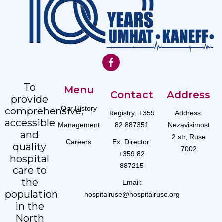
To
Menu
Contact
Address
provide
Our History
comprehensive,
Registry: +359
Address:
accessible
Management
82 887351
Nezavisimost
and
2 str, Ruse
Careers
Ex. Director:
quality
7002
+359 82
hospital
887215
care to
the
Email:
population
hospitalruse@hospitalruse.org
in the
North