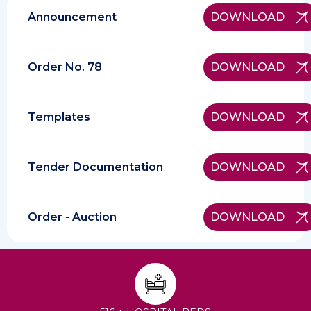
Announcement
DOWNLOAD
Order No. 78
DOWNLOAD
Templates
DOWNLOAD
Tender Documentation
DOWNLOAD
Order - Auction
DOWNLOAD