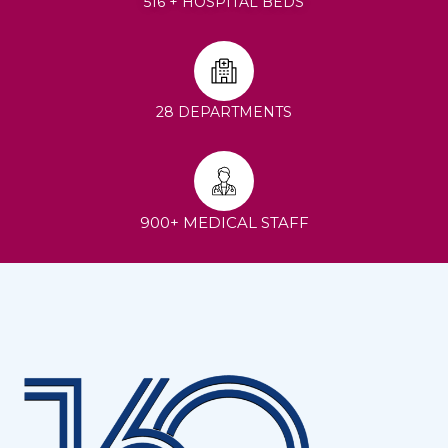
516 + HOSPITAL BEDS
28 DEPARTMENTS
900+ MEDICAL STAFF