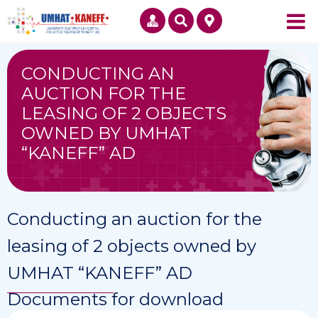
CONDUCTING AN
AUCTION FOR THE
LEASING OF 2 OBJECTS
OWNED BY UMHAT
“KANEFF” AD
Conducting an auction for the
leasing of 2 objects owned by
UMHAT “KANEFF” AD
Documents for download