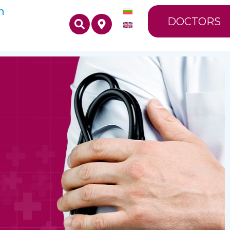
n
DOCTORS