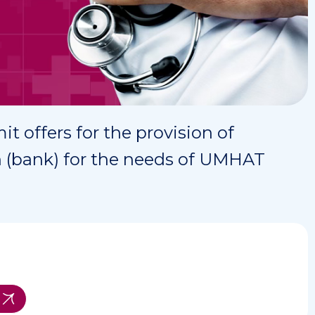
it offers for the provision of
ion (bank) for the needs of UMHAT