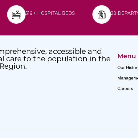
516 + HOSPITAL BEDS
28 DEPART
mprehensive, accessible and
Menu
al care to the population in the
 Region.
Our Histor
Manageme
Careers