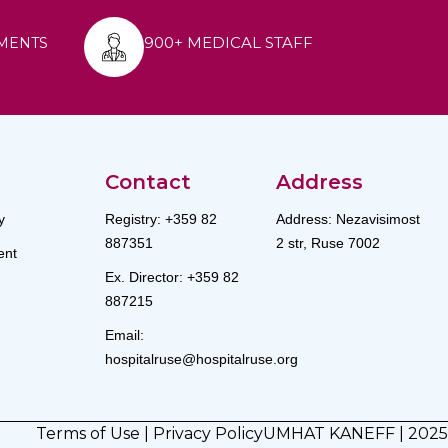
900+ MEDICAL STAFF
MENTS
Contact
Address
y
Registry: +359 82
Address: Nezavisimost
887351
2 str, Ruse 7002
nt
Ex. Director: +359 82
887215
Email:
hospitalruse@hospitalruse.org
Terms of Use
|
Privacy Policy
UMHAT KANEFF | 2025