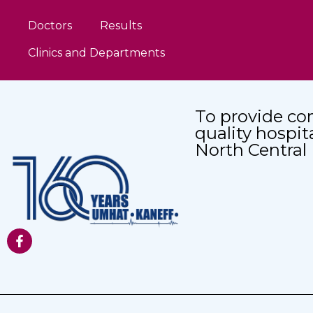
Doctors
Results
Clinics and Departments
To provide co
quality hospit
North Central