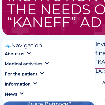
THE NEEDS 
“KANEFF” AD
Inv
Navigation
fin
About us
“K
Medical activities
Do
For the patient
A
Information
News
I
Имате Въпроси?