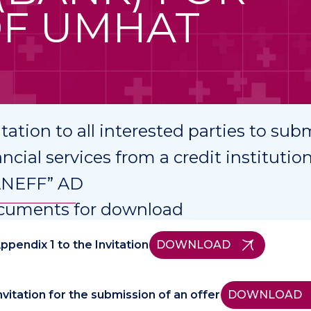
OF UMHAT
itation to all interested parties to subm
ancial services from a credit institut
ANEFF” AD
cuments for download
ppendix 1 to the Invitation
DOWNLOAD
nvitation for the submission of an offer
DOWNLOAD