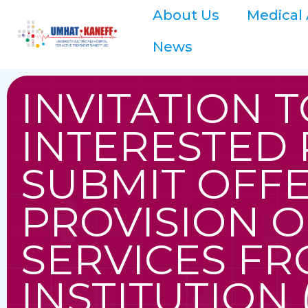
About Us
Medical 
News
INVITATION T
INTERESTED 
SUBMIT OFFE
PROVISION O
SERVICES FR
INSTITUTION