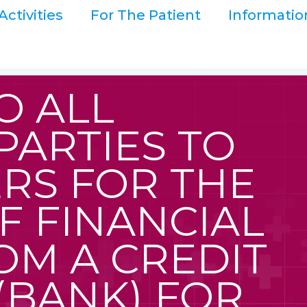
Activities
For The Patient
Informatio
O ALL
PARTIES TO
RS FOR THE
F FINANCIAL
OM A CREDIT
 (BANK) FOR