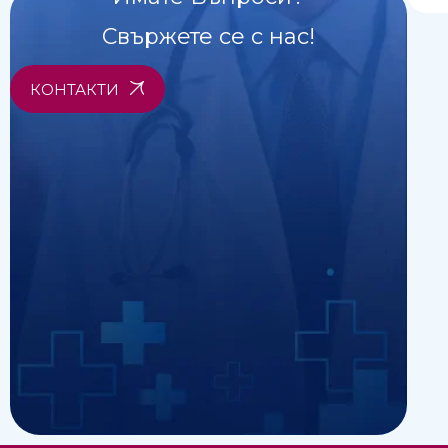
Свържете се с нас!
КОНТАКТИ