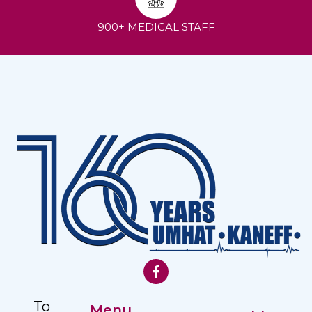
900+ MEDICAL STAFF
To
Menu