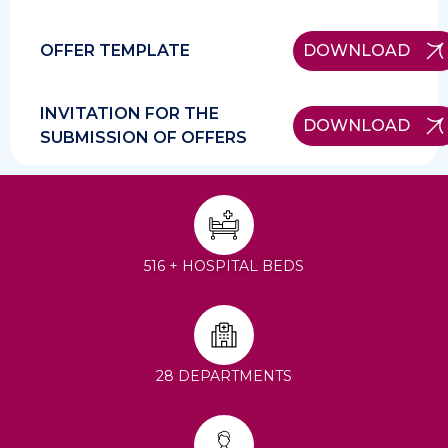
OFFER TEMPLATE
DOWNLOAD
INVITATION FOR THE
DOWNLOAD
SUBMISSION OF OFFERS
516 + HOSPITAL BEDS
28 DEPARTMENTS