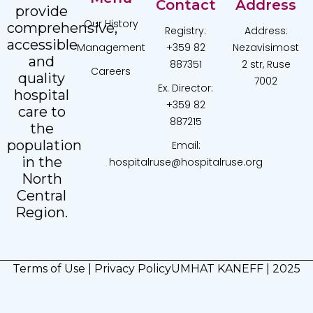
Contact
Address
provide
Our History
comprehensive,
Registry:
Address:
accessible
Management
+359 82
Nezavisimost
and
887351
2 str, Ruse
Careers
quality
7002
Ex. Director:
hospital
+359 82
care to
887215
the
population
Email:
in the
hospitalruse@hospitalruse.org
North
Central
Region.
Terms of Use
|
Privacy Policy
UMHAT KANEFF | 2025