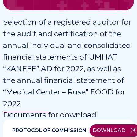
Selection of a registered auditor for
the audit and certification of the
annual individual and consolidated
financial statements of UMHAT
“KANEFF” AD for 2022, as well as
the annual financial statement of
“Medical Center – Ruse” EOOD for
2022
Documents for download
PROTOCOL OF COMMISSION
DOWNLOAD