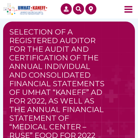
SELECTION OF A
REGISTERED AUDITOR
FOR THE AUDIT AND
CERTIFICATION OF THE
ANNUAL INDIVIDUAL
AND CONSOLIDATED
FINANCIAL STATEMENTS
OF UMHAT “KANEFF” AD
FOR 2022, AS WELL AS
THE ANNUAL FINANCIAL
STATEMENT OF
“MEDICAL CENTER –
RUSE” EOOD FOR 2022